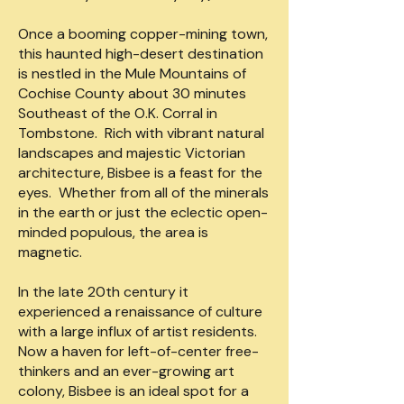
Once a booming copper-mining town,
this haunted high-desert destination
is nestled in the Mule Mountains of
Cochise County about 30 minutes
Southeast of the O.K. Corral in
Tombstone. Rich with vibrant natural
landscapes and majestic Victorian
architecture, Bisbee is a feast for the
eyes. Whether from all of the minerals
in the earth or just the eclectic open-
minded populous, the area is
magnetic.
In the late 20th century it
experienced a renaissance of culture
with a large influx of artist residents.
Now a haven for left-of-center free-
thinkers and an ever-growing art
colony, Bisbee is an ideal spot for a