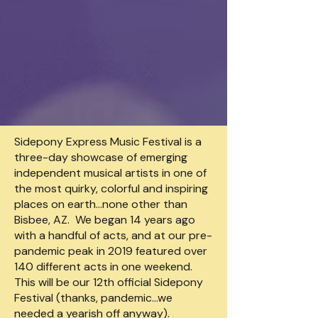
Sidepony Express Music Festival is a
three-day showcase of emerging
independent musical artists in one of
the most quirky, colorful and inspiring
places on earth…none other than
Bisbee, AZ. We began 14 years ago
with a handful of acts, and at our pre-
pandemic peak in 2019 featured over
140 different acts in one weekend.
This will be our 12th official Sidepony
Festival (thanks, pandemic…we
needed a yearish off anyway).