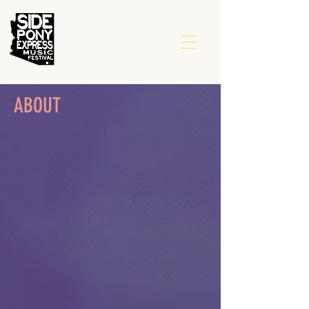
ABOUT