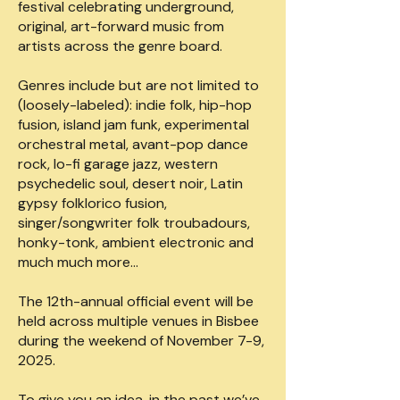
festival celebrating underground,
original, art-forward music from
artists across the genre board.
Genres include but are not limited to
(loosely-labeled): indie folk, hip-hop
fusion, island jam funk, experimental
orchestral metal, avant-pop dance
rock, lo-fi garage jazz, western
psychedelic soul, desert noir, Latin
gypsy folklorico fusion,
singer/songwriter folk troubadours,
honky-tonk, ambient electronic and
much much more…
The 12th-annual official event will be
held across multiple venues in Bisbee
during the weekend of November 7-9,
2025.
To give you an idea, in the past we’ve