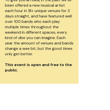
been offered a new musical artist
each hour in 18+ unique venues for 3
days straight, and have featured well
over 100 bands who each play
multiple times throughout the
weekend in different spaces, every
kind of vibe you can imagine. Each
year the amount of venues and bands
change a wee bit, but the good times
only get better.
This event is open and free to the
public.